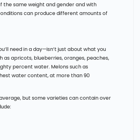
 of the same weight and gender and with
conditions can produce different amounts of
’ll need in a day—isn’t just about what you
ch as apricots, blueberries, oranges, peaches,
ighty percent water. Melons such as
hest water content, at more than 90
average, but some varieties can contain over
lude: