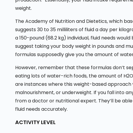
weight.
The Academy of Nutrition and Dietetics, which ba
suggests 30 to 35 milliliters of fluid a day per kilo
a 150-pound (68.2 kg) individual, fluid needs would b
suggest taking your body weight in pounds and multi
formulas supposedly give you the amount of water 
However, remember that these formulas don’t sepa
eating lots of water-rich foods, the amount of H2O
are instances where this weight-based approach wo
malnourishment, or underweight. If you fall into an
from a doctor or nutritional expert. They’ll be able
fluid needs accurately.
ACTIVITY LEVEL