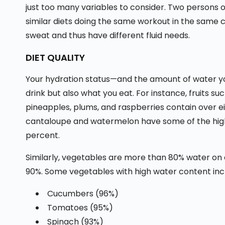
just too many variables to consider. Two persons
similar diets doing the same workout in the same 
sweat and thus have different fluid needs.
DIET QUALITY
Your hydration status—and the amount of water you
drink but also what you eat. For instance, fruits su
pineapples, plums, and raspberries contain over e
cantaloupe and watermelon have some of the hig
percent.
Similarly, vegetables are more than 80% water on 
90%. Some vegetables with high water content inc
Cucumbers (96%)
Tomatoes (95%)
Spinach (93%)