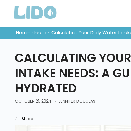
Skip to
content
Home
Learn
Calculating Your Daily Water Intak
CALCULATING YOUR
INTAKE NEEDS: A GU
HYDRATED
OCTOBER 21, 2024
JENNIFER DOUGLAS
Share