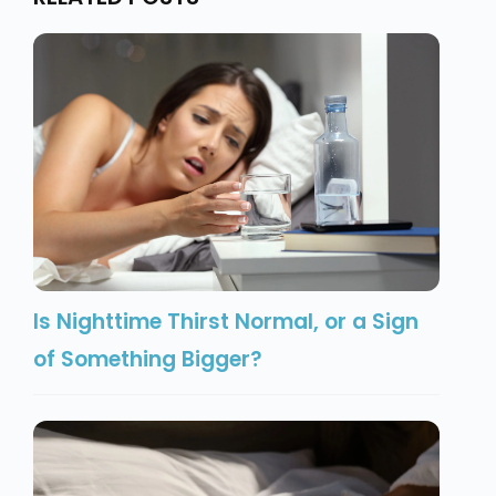
Is Nighttime Thirst Normal, or a Sign
of Something Bigger?