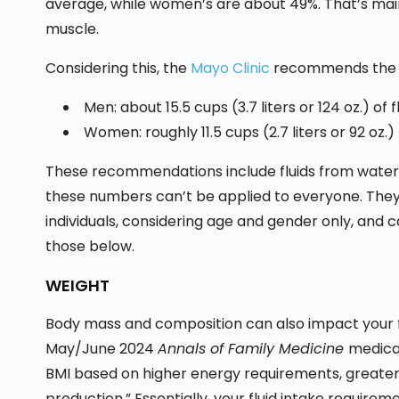
average, while women’s are about 49%. That’s ma
muscle.
Considering this, the
Mayo Clinic
recommends the fo
Men: about 15.5 cups (3.7 liters or 124 oz.) of f
Women: roughly 11.5 cups (2.7 liters or 92 oz.)
These recommendations include fluids from water, 
these numbers can’t be applied to everyone. They
individuals, considering age and gender only, and c
those below.
WEIGHT
Body mass and composition can also impact your f
May/June 2024
Annals of Family Medicine
medical
BMI based on higher energy requirements, greate
production.” Essentially, your fluid intake require