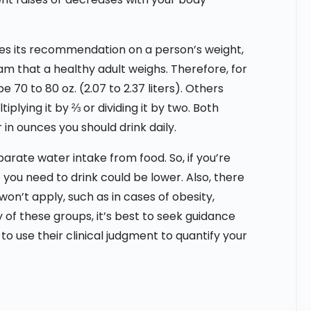
ses its recommendation on a person’s weight,
gram that a healthy adult weighs. Therefore, for
e 70 to 80 oz. (2.07 to 2.37 liters). Others
plying it by ⅔ or dividing it by two. Both
in ounces you should drink daily.
rate water intake from food. So, if you’re
 you need to drink could be lower. Also, there
n’t apply, such as in cases of obesity,
y of these groups, it’s best to seek guidance
 to use their clinical judgment to quantify your