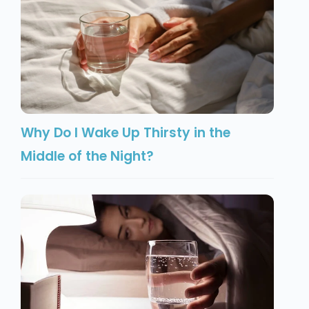
Why Do I Wake Up Thirsty in the
Middle of the Night?