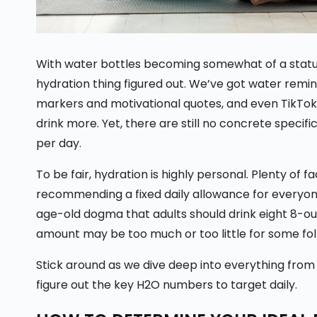
With water bottles becoming somewhat of a status
hydration thing figured out. We’ve got water remi
markers and motivational quotes, and even TikTok
drink more. Yet, there are still no concrete specifi
per day.
To be fair, hydration is highly personal. Plenty of f
recommending a fixed daily allowance for everyon
age-old dogma that adults should drink eight 8-ounc
amount may be too much or too little for some fo
Stick around as we dive deep into everything fro
figure out the key H2O numbers to target daily.