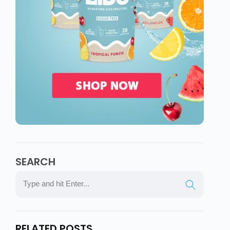
SEARCH
RELATED POSTS