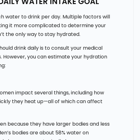
DAILY WATER INTAKE GOAL
h water to drink per day. Multiple factors will
aking it more complicated to determine your
n’t the only way to stay hydrated.
ld drink daily is to consult your medical
s. However, you can estimate your hydration
ng:
omen impact several things, including how
ickly they heat up—all of which can affect
n because they have larger bodies and less
 Men’s bodies are about 58% water on