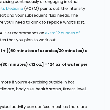
rcising continuously or engaging in other
rts Medicine
(ACSM) points out, the intensity
at and your subsequent fluid needs. The
ou’ll need to drink to replace what’s lost.
he ACSM recommends an
extra 12 ounces of
tes that you plan to work out.
 + [(60 minutes of exercise/30 minutes) x
/30 minutes) x 12 oz.] = 124 oz. of water per
ore if you’re exercising outside in hot
imate, body size, health status, fitness level,
hysical activity can confuse most, as there are