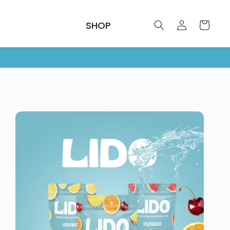
Log
SHOP
Cart
in