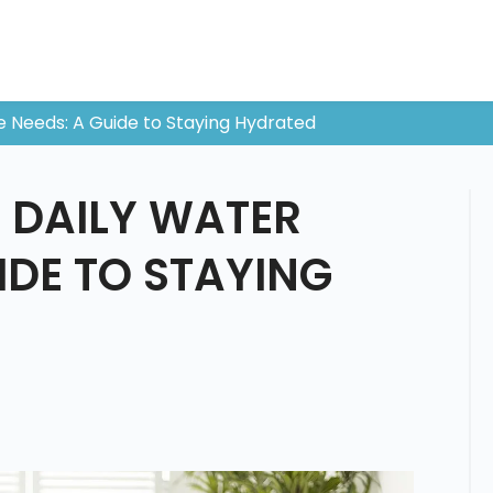
e Needs: A Guide to Staying Hydrated
 DAILY WATER
IDE TO STAYING