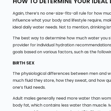
HOW TO DETERMINE YOUR IDEAL 
Again, there’s no one-size-fits-all rule for how muc
influence what your body and lifestyle require, m
ideal daily water needs. Not to mention, drinking is
The best way to determine how much water you shou
provider for individual hydration recommendation
goals based on various factors, such as the followi
BIRTH SEX
The physiological differences between men and w
much fluid they store, how they sweat, and how qu
one’s fluid needs.
Adult males generally need more water than wome
body fat, which contains less water than muscle.