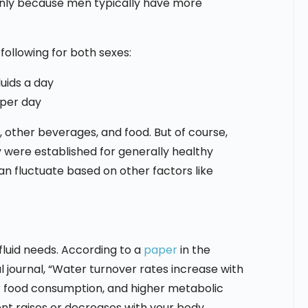
inly because men typically have more
llowing for both sexes:
luids a day
 per day
other beverages, and food. But of course,
 were established for generally healthy
an fluctuate based on other factors like
luid needs. According to a
paper
in the
 journal, “Water turnover rates increase with
r food consumption, and higher metabolic
ment raises or decreases with your body