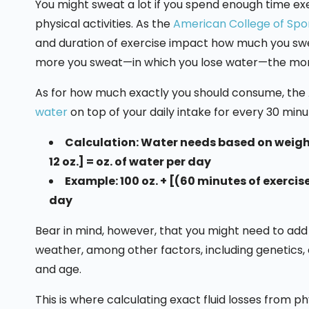
You might sweat a lot if you spend enough time exe
physical activities. As the
American College of Spo
and duration of exercise impact how much you swe
more you sweat—in which you lose water—the more y
As for how much exactly you should consume, t
water
on top of your daily intake for every 30 minu
Calculation: Water needs based on weight
12 oz.] = oz. of water per day
Example: 100 oz. + [(60 minutes of exercise
day
Bear in mind, however, that you might need to add m
weather, among other factors, including genetics, cl
and age.
This is where calculating exact fluid losses from p