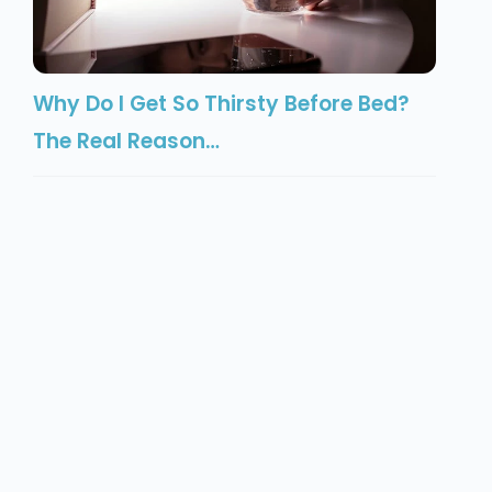
Why Do I Get So Thirsty Before Bed?
The Real Reason…