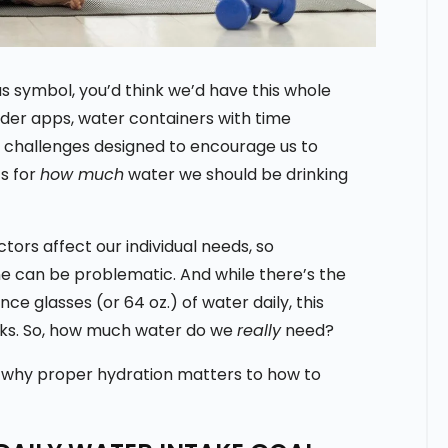
 symbol, you’d think we’d have this whole
nder apps, water containers with time
 challenges designed to encourage us to
cs for
how much
water we should be drinking
actors affect our individual needs, so
e can be problematic. And while there’s the
e glasses (or 64 oz.) of water daily, this
lks. So, how much water do we
really
need?
m why proper hydration matters to how to