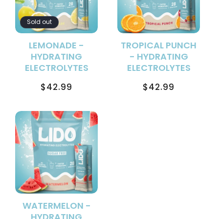
Sold out
LEMONADE -
TROPICAL PUNCH
HYDRATING
- HYDRATING
ELECTROLYTES
ELECTROLYTES
Regular
Regular
$42.99
$42.99
price
price
WATERMELON -
HYDRATING