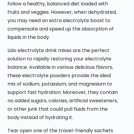
follow a healthy, balanced diet loaded with
fruits and veggies. However, when dehydrated,
you may need an extra electrolyte boost to
compensate and speed up the absorption of
liquids in the body.
Lido electrolyte drink mixes are the perfect
solution to rapidly restoring your electrolyte
balance. Available in various delicious flavors,
these electrolyte powders provide the ideal
mix of sodium, potassium, and magnesium to
support fast hydration. Moreover, they contain
no added sugars, calories, artificial sweeteners,
or other junk that could pull fluids from the
body instead of hydrating it.
Tear open one of the travel-friendly sachets