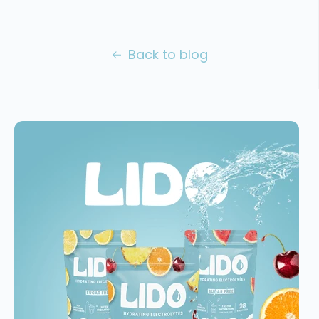
Back to blog