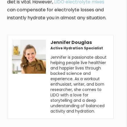
diet is vital. However,
LIDO electrolyte mixes
can compensate for electrolyte losses and
instantly hydrate you in almost any situation.
Jennifer Douglas
Active Hydration Specialist
Jennifer is passionate about 
helping people live healthier 
and happier lives through 
backed science and 
experience. As a workout 
enthusiast, writer, and born 
researcher, she comes to 
LIDO with a love for 
storytelling and a deep 
understanding of balanced 
activity and hydration. 