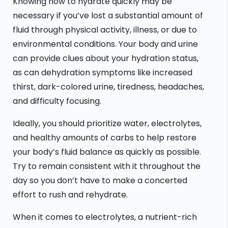
Knowing how to hydrate quickly may be
necessary if you’ve lost a substantial amount of
fluid through physical activity, illness, or due to
environmental conditions. Your body and urine
can provide clues about your hydration status,
as can dehydration symptoms like increased
thirst, dark-colored urine, tiredness, headaches,
and difficulty focusing.
Ideally, you should prioritize water, electrolytes,
and healthy amounts of carbs to help restore
your body’s fluid balance as quickly as possible.
Try to remain consistent with it throughout the
day so you don’t have to make a concerted
effort to rush and rehydrate.
When it comes to electrolytes, a nutrient-rich