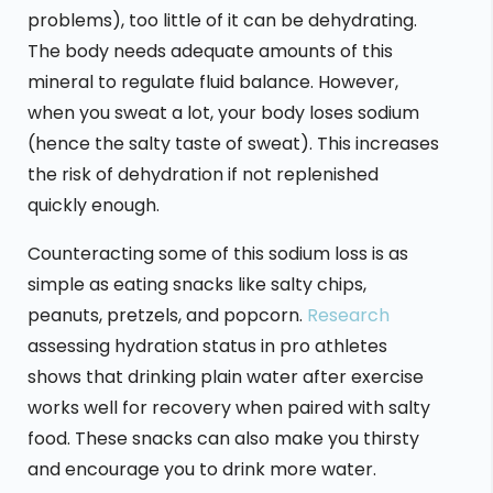
problems), too little of it can be dehydrating.
The body needs adequate amounts of this
mineral to regulate fluid balance. However,
when you sweat a lot, your body loses sodium
(hence the salty taste of sweat). This increases
the risk of dehydration if not replenished
quickly enough.
Counteracting some of this sodium loss is as
simple as eating snacks like salty chips,
peanuts, pretzels, and popcorn.
Research
assessing hydration status in pro athletes
shows that drinking plain water after exercise
works well for recovery when paired with salty
food. These snacks can also make you thirsty
and encourage you to drink more water.