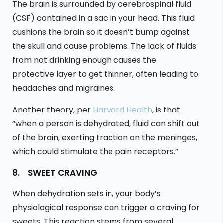
The brain is surrounded by cerebrospinal fluid
(CSF) contained in a sac in your head. This fluid
cushions the brain so it doesn’t bump against
the skull and cause problems. The lack of fluids
from not drinking enough causes the
protective layer to get thinner, often leading to
headaches and migraines.
Another theory, per
Harvard Health
, is that
“when a person is dehydrated, fluid can shift out
of the brain, exerting traction on the meninges,
which could stimulate the pain receptors.”
8. SWEET CRAVING
When dehydration sets in, your body’s
physiological response can trigger a craving for
sweets. This reaction stems from several