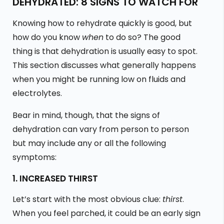
DEHYDRATED: 8 SIGNS TO WATCH FOR
Knowing how to rehydrate quickly is good, but
how do you know
when
to do so? The good
thing is that dehydration is usually easy to spot.
This section discusses what generally happens
when you might be running low on fluids and
electrolytes.
Bear in mind, though, that the signs of
dehydration can vary from person to person
but may include any or all the following
symptoms:
1. INCREASED THIRST
Let’s start with the most obvious clue:
thirst
.
When you feel parched, it could be an early sign