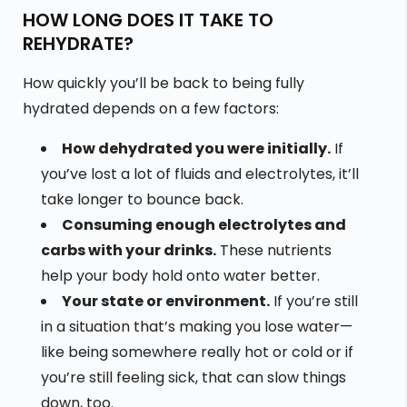
HOW LONG DOES IT TAKE TO
REHYDRATE?
How quickly you’ll be back to being fully
hydrated depends on a few factors:
How dehydrated you were initially.
If
you’ve lost a lot of fluids and electrolytes, it’ll
take longer to bounce back.
Consuming enough electrolytes and
carbs with your drinks.
These nutrients
help your body hold onto water better.
Your state or environment.
If you’re still
in a situation that’s making you lose water—
like being somewhere really hot or cold or if
you’re still feeling sick, that can slow things
down, too.