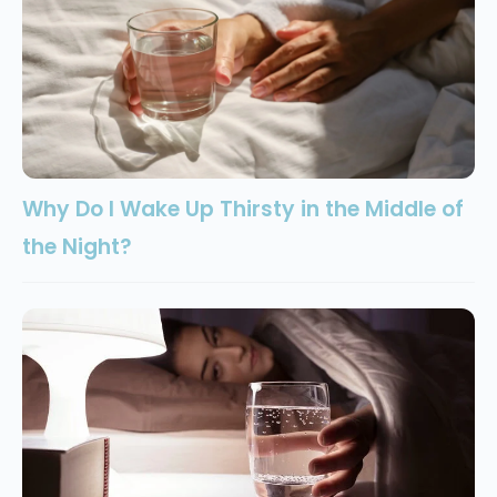
Why Do I Wake Up Thirsty in the Middle of
the Night?