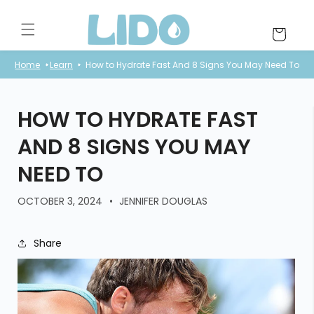
Skip to
content
Cart
Home
Learn
How to Hydrate Fast And 8 Signs You May Need To
HOW TO HYDRATE FAST
AND 8 SIGNS YOU MAY
NEED TO
OCTOBER 3, 2024
JENNIFER DOUGLAS
Share