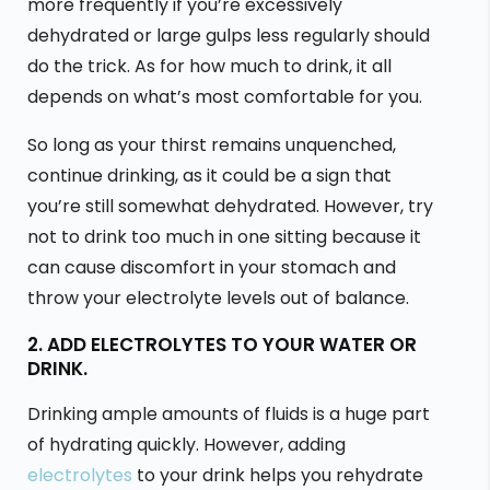
more frequently if you’re excessively
dehydrated or large gulps less regularly should
do the trick. As for how much to drink, it all
depends on what’s most comfortable for you.
So long as your thirst remains unquenched,
continue drinking, as it could be a sign that
you’re still somewhat dehydrated. However, try
not to drink too much in one sitting because it
can cause discomfort in your stomach and
throw your electrolyte levels out of balance.
2. ADD ELECTROLYTES TO YOUR WATER OR
DRINK.
Drinking ample amounts of fluids is a huge part
of hydrating quickly. However, adding
electrolytes
to your drink helps you rehydrate