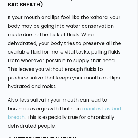
BAD BREATH)
If your mouth and lips feel like the Sahara, your
body may be going into water conservation
mode due to the lack of fluids. When
dehydrated, your body tries to preserve all the
available fluid for more vital tasks, pulling fluids
from wherever possible to supply that need.
This leaves you without enough fluids to
produce saliva that keeps your mouth and lips
hydrated and moist.
Also, less saliva in your mouth can lead to
bacteria overgrowth that can
manifest as bad
breath
. This is especially true for chronically
dehydrated people.