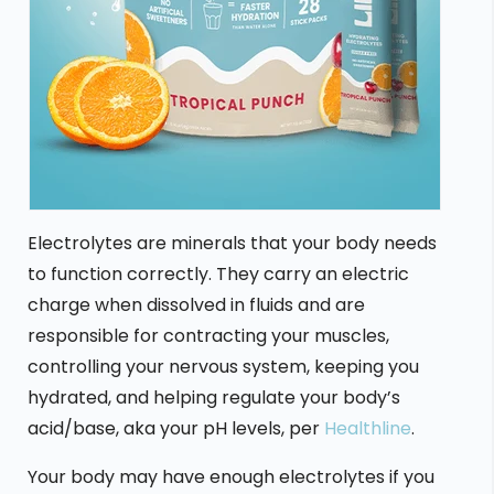
Electrolytes are minerals that your body needs
to function correctly. They carry an electric
charge when dissolved in fluids and are
responsible for contracting your muscles,
controlling your nervous system, keeping you
hydrated, and helping regulate your body’s
acid/base, aka your pH levels, per
Healthline
.
Your body may have enough electrolytes if you