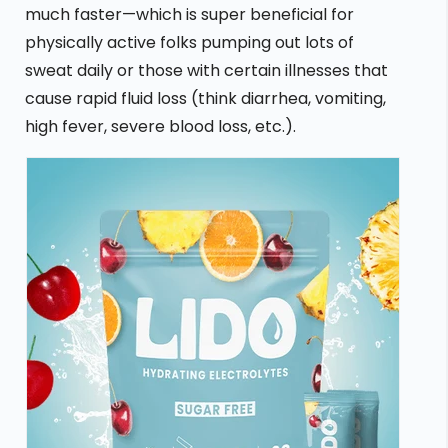
much faster—which is super beneficial for
physically active folks pumping out lots of
sweat daily or those with certain illnesses that
cause rapid fluid loss (think diarrhea, vomiting,
high fever, severe blood loss, etc.).