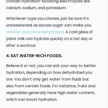
contain hydration-boosting electrolytes like
calcium, sodium, and potassium.
Whichever type you choose, just be sure it’s
unsweetened, as excess sugar can make you
thirstier and more dehydrated
. A cold glass of
plant milk can hydrate quickly on a hot day or
after a workout.
4. EAT WATER-RICH FOODS.
Believe it or not, you can eat your way to better
hydration, depending on how dehydrated you
are. You don’t only get water from fluids but
also from certain foods. For instance, fruits and
vegetables generally have high water content,
which can boost hydration.