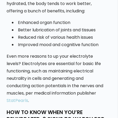
hydrated, the body tends to work better,
offering a bunch of benefits, including:
Enhanced organ function
Better lubrication of joints and tissues
Reduced risk of various health issues
Improved mood and cognitive function
Even more reasons to up your electrolyte
levels? Electrolytes are essential for basic life
functioning, such as maintaining electrical
neutrality in cells and generating and
conducting action potentials in the nerves and
muscles, per medical information publisher
StatPearls
.
HOW TO KNOW WHEN YOU’RE