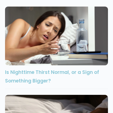
Is Nighttime Thirst Normal, or a Sign of
Something Bigger?