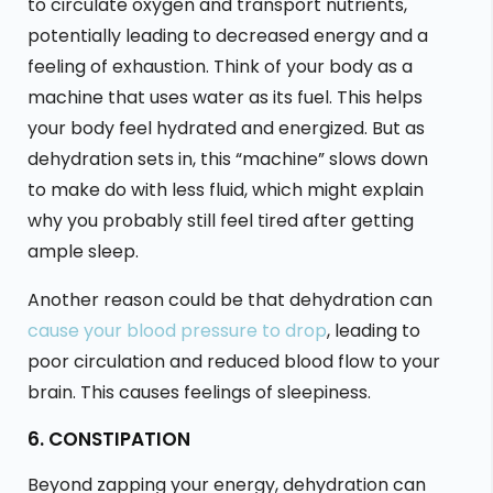
to circulate oxygen and transport nutrients,
potentially leading to decreased energy and a
feeling of exhaustion. Think of your body as a
machine that uses water as its fuel. This helps
your body feel hydrated and energized. But as
dehydration sets in, this “machine” slows down
to make do with less fluid, which might explain
why you probably still feel tired after getting
ample sleep.
Another reason could be that dehydration can
cause your blood pressure to drop
, leading to
poor circulation and reduced blood flow to your
brain. This causes feelings of sleepiness.
6. CONSTIPATION
Beyond zapping your energy, dehydration can