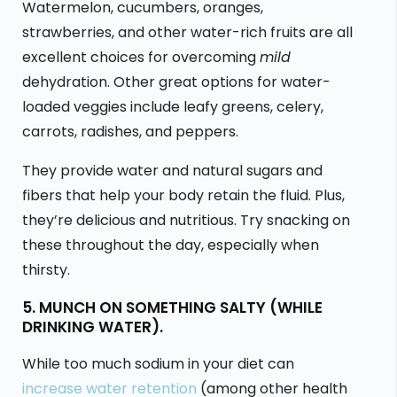
Watermelon, cucumbers, oranges,
strawberries, and other water-rich fruits are all
excellent choices for overcoming
mild
dehydration. Other great options for water-
loaded veggies include leafy greens, celery,
carrots, radishes, and peppers.
They provide water and natural sugars and
fibers that help your body retain the fluid. Plus,
they’re delicious and nutritious. Try snacking on
these throughout the day, especially when
thirsty.
5. MUNCH ON SOMETHING SALTY (WHILE
DRINKING WATER).
While too much sodium in your diet can
increase water retention
(among other health