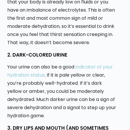
that your body is already low on fluids or you
have an imbalance of electrolytes. This is often
the first and most common sign of mild or
moderate dehydration, so it’s essential to drink
once you feel that thirst sensation creeping in.
That way, it doesn’t become severe.
2. DARK-COLORED URINE
Your urine can also be a good
indicator of your
hydration status
. If it is pale yellow or clear,
you’re probably well-hydrated. If it’s dark
yellow or amber, you could be moderately
dehydrated. Much darker urine can be a sign of
severe dehydration and a signal to step up your
hydration game.
3. DRY LIPS AND MOUTH (AND SOMETIMES