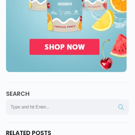
SEARCH
RELATED POSTS