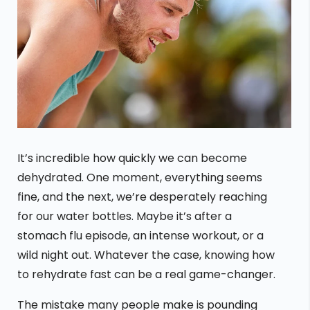
It’s incredible how quickly we can become
dehydrated. One moment, everything seems
fine, and the next, we’re desperately reaching
for our water bottles. Maybe it’s after a
stomach flu episode, an intense workout, or a
wild night out. Whatever the case, knowing how
to rehydrate fast can be a real game-changer.
The mistake many people make is pounding