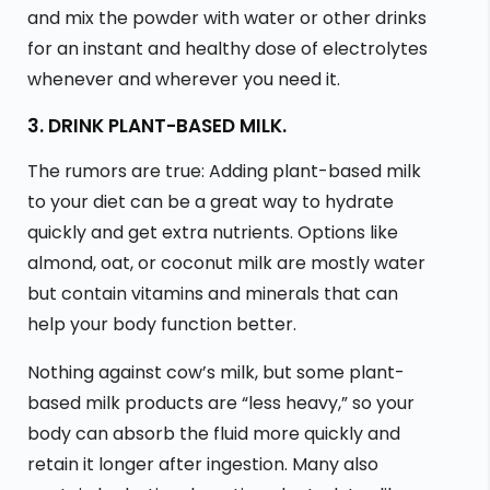
and mix the powder with water or other drinks
for an instant and healthy dose of electrolytes
whenever and wherever you need it.
3. DRINK PLANT-BASED MILK.
The rumors are true: Adding plant-based milk
to your diet can be a great way to hydrate
quickly and get extra nutrients. Options like
almond, oat, or coconut milk are mostly water
but contain vitamins and minerals that can
help your body function better.
Nothing against cow’s milk, but some plant-
based milk products are “less heavy,” so your
body can absorb the fluid more quickly and
retain it longer after ingestion. Many also