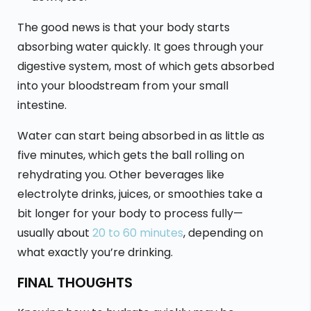
The good news is that your body starts
absorbing water quickly. It goes through your
digestive system, most of which gets absorbed
into your bloodstream from your small
intestine.
Water can start being absorbed in as little as
five minutes, which gets the ball rolling on
rehydrating you. Other beverages like
electrolyte drinks, juices, or smoothies take a
bit longer for your body to process fully—
usually about
20 to 60 minutes
, depending on
what exactly you’re drinking.
FINAL THOUGHTS