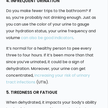
4. INFREQUENT URINATION
Do you make fewer trips to the bathroom? If
so, you’re probably not drinking enough. Just as
you can use the color of your urine to gauge
your hydration status, your urine frequency and
volume
can also be good indicators
.
It’s normal for a healthy person to pee every
three to four hours. If it’s been more than that
since you’ve urinated, it could be a sign of
dehydration. Moreover, your urine can get
concentrated,
increasing your risk of urinary
tract infections
(UTIs).
5. TIREDNESS OR FATIGUE
When dehydrated, it impacts your body’s ability