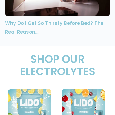
Why Do I Get So Thirsty Before Bed? The
Real Reason…
SHOP OUR
ELECTROLYTES