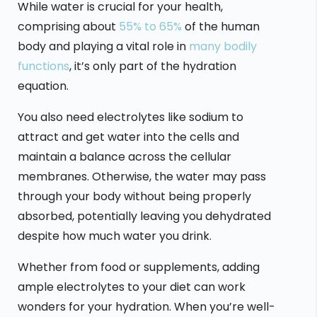
While water is crucial for your health,
comprising about
55% to 65%
of the human
body and playing a vital role in
many bodily
functions
, it’s only part of the hydration
equation.
You also need electrolytes like sodium to
attract and get water into the cells and
maintain a balance across the cellular
membranes. Otherwise, the water may pass
through your body without being properly
absorbed, potentially leaving you dehydrated
despite how much water you drink.
Whether from food or supplements, adding
ample electrolytes to your diet can work
wonders for your hydration. When you’re well-