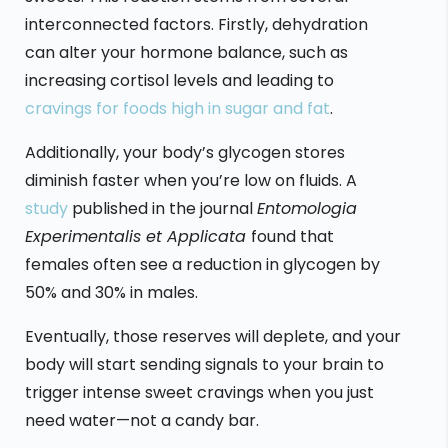
interconnected factors. Firstly, dehydration
can alter your hormone balance, such as
increasing cortisol levels and leading to
cravings for foods high in sugar and fat
.
Additionally, your body’s glycogen stores
diminish faster when you’re low on fluids. A
study
published in the journal
Entomologia
Experimentalis et Applicata
found that
females often see a reduction in glycogen by
50% and 30% in males.
Eventually, those reserves will deplete, and your
body will start sending signals to your brain to
trigger intense sweet cravings when you just
need water—not a candy bar.