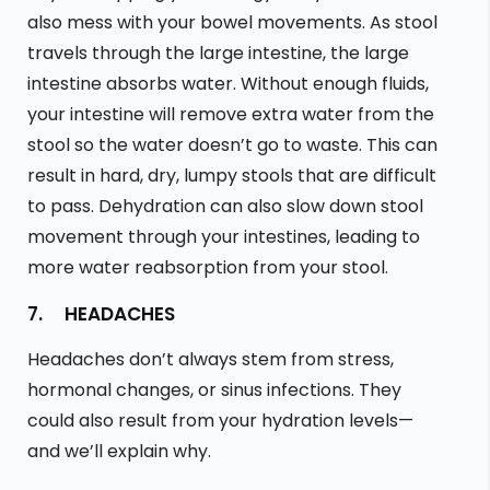
also mess with your bowel movements. As stool
travels through the large intestine, the large
intestine absorbs water. Without enough fluids,
your intestine will remove extra water from the
stool so the water doesn’t go to waste. This can
result in hard, dry, lumpy stools that are difficult
to pass. Dehydration can also slow down stool
movement through your intestines, leading to
more water reabsorption from your stool.
7. HEADACHES
Headaches don’t always stem from stress,
hormonal changes, or sinus infections. They
could also result from your hydration levels—
and we’ll explain why.