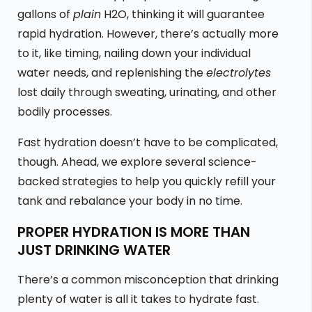
gallons of
plain
H2O, thinking it will guarantee
rapid hydration. However, there’s actually more
to it, like timing, nailing down your individual
water needs, and replenishing the
electrolytes
lost daily through sweating, urinating, and other
bodily processes.
Fast hydration doesn’t have to be complicated,
though. Ahead, we explore several science-
backed strategies to help you quickly refill your
tank and rebalance your body in no time.
PROPER HYDRATION IS MORE THAN
JUST DRINKING WATER
There’s a common misconception that drinking
plenty of water is all it takes to hydrate fast.