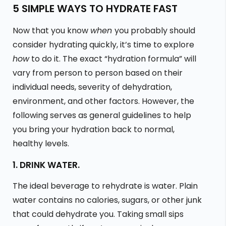
5 SIMPLE WAYS TO HYDRATE FAST
Now that you know
when
you probably should
consider hydrating quickly, it’s time to explore
how
to do it. The exact “hydration formula” will
vary from person to person based on their
individual needs, severity of dehydration,
environment, and other factors. However, the
following serves as general guidelines to help
you bring your hydration back to normal,
healthy levels.
1. DRINK WATER.
The ideal beverage to rehydrate is water. Plain
water contains no calories, sugars, or other junk
that could dehydrate you. Taking small sips