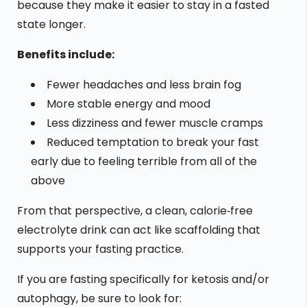
because they make it easier to stay in a fasted
state longer.
Benefits include:
Fewer headaches and less brain fog
More stable energy and mood
Less dizziness and fewer muscle cramps
Reduced temptation to break your fast
early due to feeling terrible from all of the
above
From that perspective, a clean, calorie‑free
electrolyte drink can act like scaffolding that
supports your fasting practice.
If you are fasting specifically for ketosis and/or
autophagy, be sure to look for: