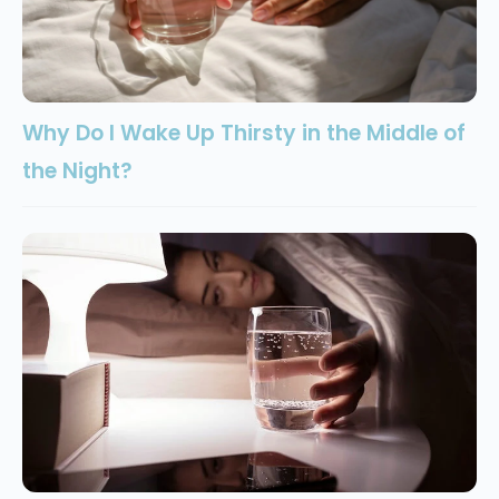
Why Do I Wake Up Thirsty in the Middle of
the Night?