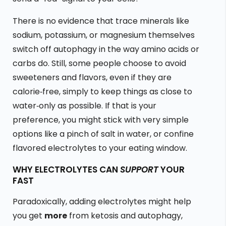
There is no evidence that trace minerals like
sodium, potassium, or magnesium themselves
switch off autophagy in the way amino acids or
carbs do. Still, some people choose to avoid
sweeteners and flavors, even if they are
calorie‑free, simply to keep things as close to
water‑only as possible. If that is your
preference, you might stick with very simple
options like a pinch of salt in water, or confine
flavored electrolytes to your eating window.
WHY ELECTROLYTES CAN
SUPPORT
YOUR
FAST
Paradoxically, adding electrolytes might help
you get
more
from ketosis and autophagy,