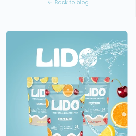
Back to blog