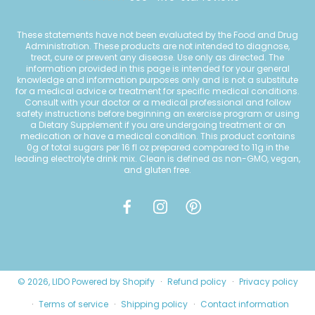
These statements have not been evaluated by the Food and Drug
Administration. These products are not intended to diagnose,
treat, cure or prevent any disease. Use only as directed. The
information provided in this page is intended for your general
knowledge and information purposes only and is not a substitute
for a medical advice or treatment for specific medical conditions.
Consult with your doctor or a medical professional and follow
safety instructions before beginning an exercise program or using
a Dietary Supplement if you are undergoing treatment or on
medication or have a medical condition. This product contains
0g of total sugars per 16 fl oz prepared compared to 11g in the
leading electrolyte drink mix. Clean is defined as non-GMO, vegan,
and gluten free.
© 2026,
LIDO
Powered by Shopify
Refund policy
Privacy policy
Terms of service
Shipping policy
Contact information