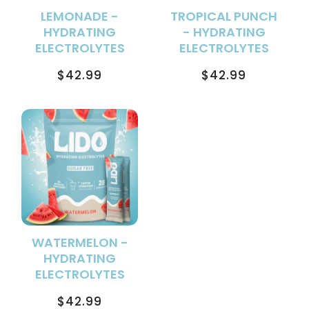
LEMONADE -
TROPICAL PUNCH
HYDRATING
- HYDRATING
ELECTROLYTES
ELECTROLYTES
Regular
Regular
$42.99
$42.99
price
price
WATERMELON -
HYDRATING
ELECTROLYTES
Regular
$42.99