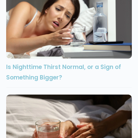
Is Nighttime Thirst Normal, or a Sign of
Something Bigger?