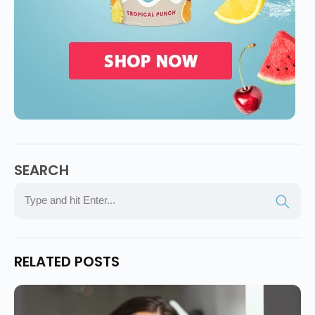
SEARCH
RELATED POSTS