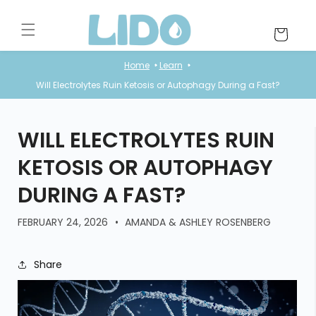
Skip to
content
Cart
Home
Learn
Will Electrolytes Ruin Ketosis or Autophagy During a Fast?
WILL ELECTROLYTES RUIN
KETOSIS OR AUTOPHAGY
DURING A FAST?
FEBRUARY 24, 2026
AMANDA & ASHLEY ROSENBERG
Share