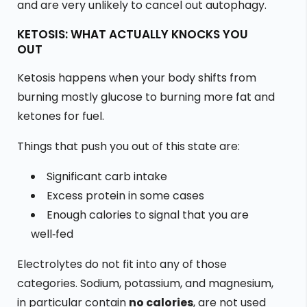
and are very unlikely to cancel out autophagy.
KETOSIS: WHAT ACTUALLY KNOCKS YOU
OUT
Ketosis happens when your body shifts from
burning mostly glucose to burning more fat and
ketones for fuel.
Things that push you out of this state are:
Significant carb intake
Excess protein in some cases
Enough calories to signal that you are
well‑fed
Electrolytes do not fit into any of those
categories. Sodium, potassium, and magnesium,
in particular contain
no calories
, are not used