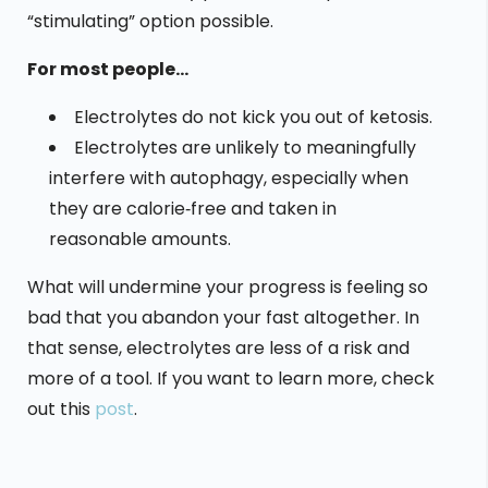
“stimulating” option possible.
For most people…
Electrolytes do not kick you out of ketosis.
Electrolytes are unlikely to meaningfully
interfere with autophagy, especially when
they are calorie‑free and taken in
reasonable amounts.
What will undermine your progress is feeling so
bad that you abandon your fast altogether. In
that sense, electrolytes are less of a risk and
more of a tool. If you want to learn more, check
out this
post
.