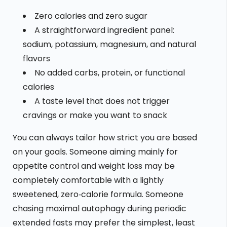
Zero calories and zero sugar
A straightforward ingredient panel:
sodium, potassium, magnesium, and natural
flavors
No added carbs, protein, or functional
calories
A taste level that does not trigger
cravings or make you want to snack
You can always tailor how strict you are based
on your goals. Someone aiming mainly for
appetite control and weight loss may be
completely comfortable with a lightly
sweetened, zero‑calorie formula. Someone
chasing maximal autophagy during periodic
extended fasts may prefer the simplest, least