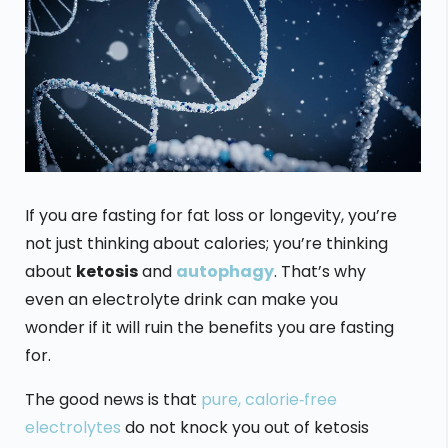
If you are fasting for fat loss or longevity, you’re
not just thinking about calories; you’re thinking
about
ketosis
and
autophagy
. That’s why
even an electrolyte drink can make you
wonder if it will ruin the benefits you are fasting
for.
The good news is that
pure, calorie‑free
electrolytes
do not knock you out of ketosis