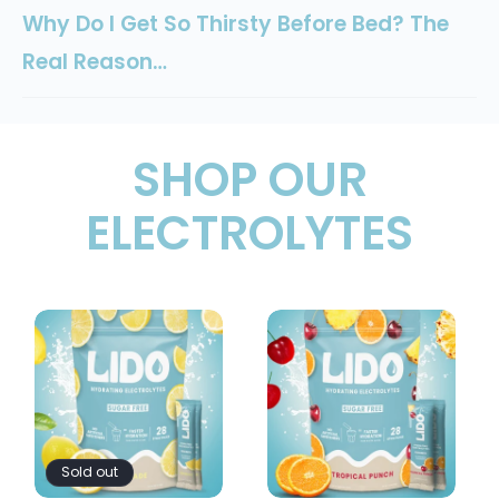
Why Do I Get So Thirsty Before Bed? The
Real Reason…
SHOP OUR
ELECTROLYTES
Sold out