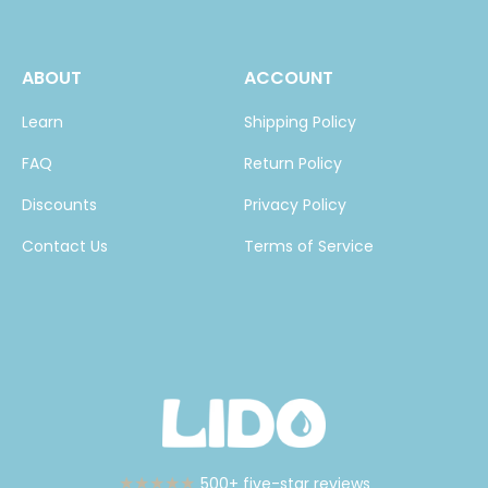
ABOUT
ACCOUNT
Learn
Shipping Policy
FAQ
Return Policy
Discounts
Privacy Policy
Contact Us
Terms of Service
★★★★★
500+ five-star reviews