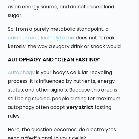
as an energy source, and do not raise blood
sugar.
So, from a purely metabolic standpoint, a
calorie‑free electrolyte mix
does not “break
ketosis” the way a sugary drink or snack would.
AUTOPHAGY AND “CLEAN FASTING”
Autophagy
is your body’s cellular recycling
process. It is influenced by nutrients, energy
status, and other signals. Because this area is
still being studied, people aiming for maximum
autophagy often adopt
very strict
fasting
rules.
Here, the question becomes: do electrolytes
send a “fed” signal to your cells?