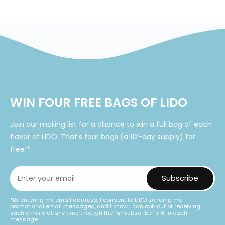
price
WIN FOUR FREE BAGS OF LIDO
Join our mailing list for a chance to win a full bag of each
flavor of LIDO. That's four bags (a 112-day supply) for
free!*
*By entering my email address, I consent to LIDO sending me
promotional email messages, and I know I can opt-out of receiving
such emails at any time through the “unsubscribe” link in each
message.